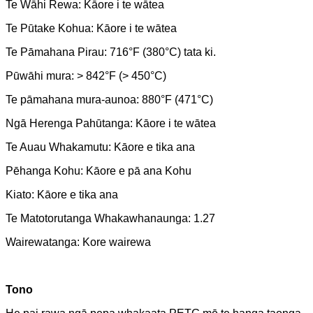
Te Wāhi Rewa: Kāore i te wātea
Te Pūtake Kohua: Kāore i te wātea
Te Pāmahana Pirau: 716°F (380°C) tata ki.
Pūwāhi mura: > 842°F (> 450°C)
Te pāmahana mura-aunoa: 880°F (471°C)
Ngā Herenga Pahūtanga: Kāore i te wātea
Te Auau Whakamutu: Kāore e tika ana
Pēhanga Kohu: Kāore e pā ana Kohu
Kiato: Kāore e tika ana
Te Matotorutanga Whakawhanaunga: 1.27
Wairewatanga: Kore wairewa
Tono