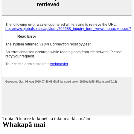
Tuhia tō karere ki konei ka tuku mai ki a mātou
Whakapā mai