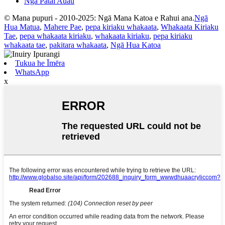
Ngā Pātai Auau
© Mana pupuri - 2010-2025: Ngā Mana Katoa e Rahui ana.
Ngā
Hua Matua
,
Mahere Pae
,
pepa kiriaku whakaata
,
Whakaata Kiriaku
Tae
,
pepa whakaata kiriaku
,
whakaata kiriaku
,
pepa kiriaku
whakaata tae
,
pakitara whakaata
,
Ngā Hua Katoa
Tukua he Īmēra
WhatsApp
x