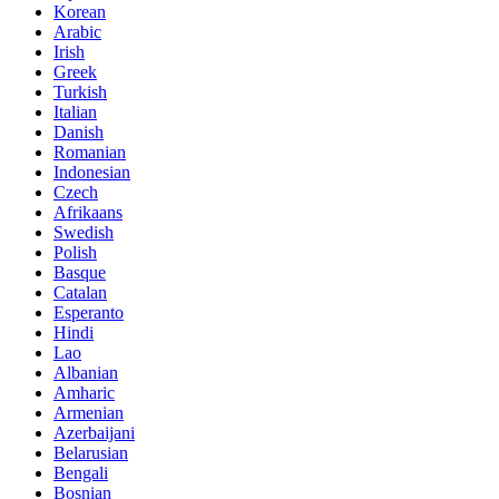
Korean
Arabic
Irish
Greek
Turkish
Italian
Danish
Romanian
Indonesian
Czech
Afrikaans
Swedish
Polish
Basque
Catalan
Esperanto
Hindi
Lao
Albanian
Amharic
Armenian
Azerbaijani
Belarusian
Bengali
Bosnian