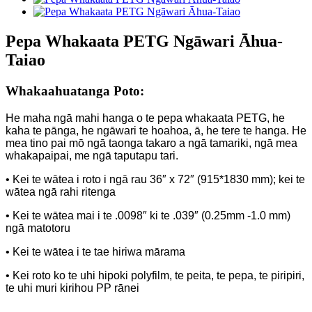
Pepa Whakaata PETG Ngāwari Āhua-
Taiao
Whakaahuatanga Poto:
He maha ngā mahi hanga o te pepa whakaata PETG, he
kaha te pānga, he ngāwari te hoahoa, ā, he tere te hanga. He
mea tino pai mō ngā taonga takaro a ngā tamariki, ngā mea
whakapaipai, me ngā taputapu tari.
• Kei te wātea i roto i ngā rau 36″ x 72″ (915*1830 mm); kei te
wātea ngā rahi ritenga
• Kei te wātea mai i te .0098″ ki te .039″ (0.25mm -1.0 mm)
ngā matotoru
• Kei te wātea i te tae hiriwa mārama
• Kei roto ko te uhi hipoki polyfilm, te peita, te pepa, te piripiri,
te uhi muri kirihou PP rānei