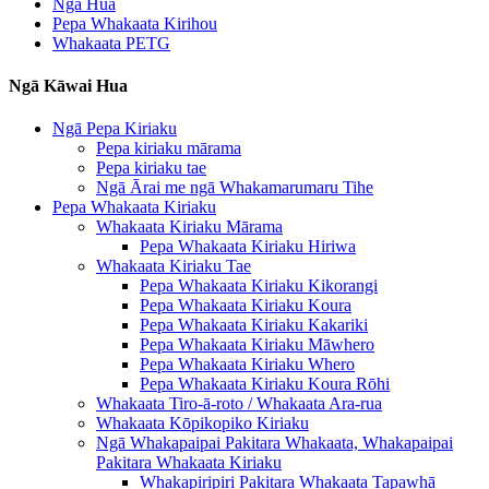
Ngā Hua
Pepa Whakaata Kirihou
Whakaata PETG
Ngā Kāwai Hua
Ngā Pepa Kiriaku
Pepa kiriaku mārama
Pepa kiriaku tae
Ngā Ārai me ngā Whakamarumaru Tihe
Pepa Whakaata Kiriaku
Whakaata Kiriaku Mārama
Pepa Whakaata Kiriaku Hiriwa
Whakaata Kiriaku Tae
Pepa Whakaata Kiriaku Kikorangi
Pepa Whakaata Kiriaku Koura
Pepa Whakaata Kiriaku Kakariki
Pepa Whakaata Kiriaku Māwhero
Pepa Whakaata Kiriaku Whero
Pepa Whakaata Kiriaku Koura Rōhi
Whakaata Tiro-ā-roto / Whakaata Ara-rua
Whakaata Kōpikopiko Kiriaku
Ngā Whakapaipai Pakitara Whakaata, Whakapaipai
Pakitara Whakaata Kiriaku
Whakapiripiri Pakitara Whakaata Tapawhā