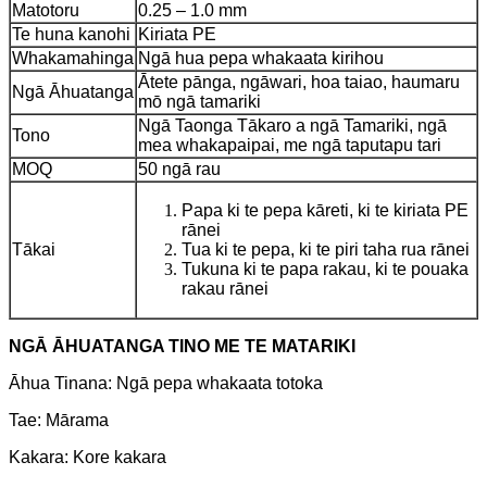
Matotoru
0.25 – 1.0 mm
Te huna kanohi
Kiriata PE
Whakamahinga
Ngā hua pepa whakaata kirihou
Ātete pānga, ngāwari, hoa taiao, haumaru
Ngā Āhuatanga
mō ngā tamariki
Ngā Taonga Tākaro a ngā Tamariki, ngā
Tono
mea whakapaipai, me ngā taputapu tari
MOQ
50 ngā rau
Papa ki te pepa kāreti, ki te kiriata PE
rānei
Tākai
Tua ki te pepa, ki te piri taha rua rānei
Tukuna ki te papa rakau, ki te pouaka
rakau rānei
NGĀ ĀHUATANGA TINO ME TE MATARIKI
Āhua Tinana: Ngā pepa whakaata totoka
Tae: Mārama
Kakara: Kore kakara