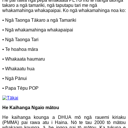
He pai rawa ngā pepa whakaata PETG mō te hanga taonga
takaro a ngā tamariki, ngā taputapu tari me ngā
whakamahinga whakapaipai. Ko ngā whakamahinga noa ko:
• Ngā Taonga Tākaro a ngā Tamariki
• Ngā whakamahinga whakapaipai
• Ngā Taonga Tari
• Te hoahoa māra
• Whakaata haumaru
• Whakaatu hua
• Ngā Pānui
• Papa Tēpu POP
He Kaihanga Ngaio mātou
He kaihanga kounga a DHUA mō ngā rauemi kiriaku
(PMMA) pai rawa atu i Haina. Nō te tau 2000 tō mātou
whakaaro kounga, ā, he ingoa pai tō mātou. Ka tukuna e