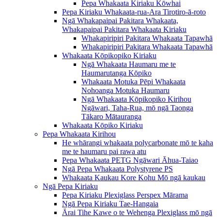
Pepa Whakaata Kiriaku Kōwhai
Pepa Kiriaku Whakaata-rua-Ara Tirotiro-ā-roto
Ngā Whakapaipai Pakitara Whakaata,
Whakapaipai Pakitara Whakaata Kiriaku
Whakapiripiri Pakitara Whakaata Tapawhā
Whakapiripiri Pakitara Whakaata Tapawhā
Whakaata Kōpikopiko Kiriaku
Ngā Whakaata Haumaru me te
Haumarutanga Kōpiko
Whakaata Motuka Pēpi Whakaata
Nohoanga Motuka Haumaru
Ngā Whakaata Kōpikopiko Kirihou
Ngāwari, Taha-Rua, mō ngā Taonga
Tākaro Mātauranga
Whakaata Kōpiko Kiriaku
Pepa Whakaata Kirihou
He whārangi whakaata polycarbonate mō te kaha
me te haumaru pai rawa atu
Pepa Whakaata PETG Ngāwari Āhua-Taiao
Ngā Pepa Whakaata Polystyrene PS
Whakaata Kaukau Kore Kohu Mō ngā kaukau
Ngā Pepa Kiriaku
Pepa Kiriaku Plexiglass Perspex Mārama
Ngā Pepa Kiriaku Tae-Hangaia
Ārai Tihe Kawe o te Wehenga Plexiglass mō ngā