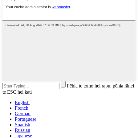
Pēhia te tomo hei rapu, pēhia rānei
te ESC hei kati
English
French
German
Portuguese
Spanish
Russian
Japanese