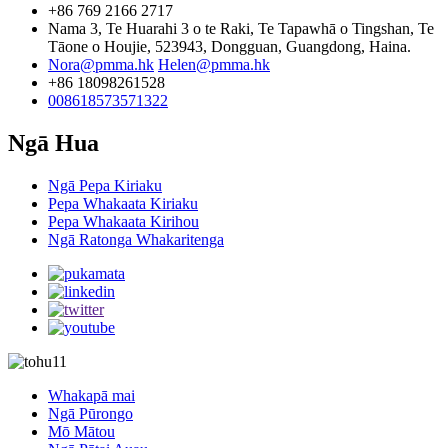
+86 769 2166 2717
Nama 3, Te Huarahi 3 o te Raki, Te Tapawhā o Tingshan, Te
Tāone o Houjie, 523943, Dongguan, Guangdong, Haina.
Nora@pmma.hk
Helen@pmma.hk
+86 18098261528
008618573571322
Ngā Hua
Ngā Pepa Kiriaku
Pepa Whakaata Kiriaku
Pepa Whakaata Kirihou
Ngā Ratonga Whakaritenga
Whakapā mai
Ngā Pūrongo
Mō Mātou