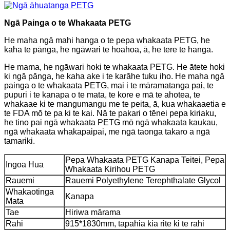
Ngā Painga o te Whakaata PETG
He maha ngā mahi hanga o te pepa whakaata PETG, he
kaha te pānga, he ngāwari te hoahoa, ā, he tere te hanga.
He mama, he ngāwari hoki te whakaata PETG. He ātete hoki
ki ngā pānga, he kaha ake i te karāhe tuku iho. He maha ngā
painga o te whakaata PETG, mai i te māramatanga pai, te
pupuri i te kanapa o te mata, te kore e mā te ahotea, te
whakaae ki te mangumangu me te peita, ā, kua whakaaetia e
te FDA mō te pa ki te kai. Nā te pakari o tēnei pepa kiriaku,
he tino pai ngā whakaata PETG mō ngā whakaata kaukau,
ngā whakaata whakapaipai, me ngā taonga takaro a ngā
tamariki.
Pepa Whakaata PETG Kanapa Teitei, Pepa
Ingoa Hua
Whakaata Kirihou PETG
Rauemi
Rauemi Polyethylene Terephthalate Glycol
Whakaotinga
Kanapa
Mata
Tae
Hiriwa mārama
Rahi
915*1830mm, tapahia kia rite ki te rahi