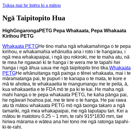
Tukua mai he īmēra ki a mātou
Ngā Taipitopito Hua
H
igh
G
ngaronga
PETG
Pepa Whakaata, Pepa Whakaata
Kirihou PETG
Whakaata PETG
He tino maha ngā whakamahinga o te pepa
kirihou, e whakamahia whānuitia ana i roto i te hangarau, i
ngā mea whakapaipai, i ngā ipu rokiroki, me te maha atu, nā
te mea he ngawari ki te hanga i te wera me te tapahi hei
hanga i ngā āhua uaua me ngā taipitopito tino tika.
Whakaata
PETG
He whānuitanga ngā painga o tēnei whakaata, mai i te
māramatanga pai, te pupuri i te kanapa o te mata, te kore e
mā te ahotea, te whakaaetia te mangumangu me te peita, ā,
kua whakaaetia e te FDA mō te pa ki te kai. He maha ngā
mahi hanga o te pepa whakaata PETG, he kaha pānga pai,
he ngāwari hoahoa pai, me te tere o te hanga. He pai rawa
atu tā mātou whakaata PETG mō ngā taonga takaro a ngā
tamariki, ngā mea whakapaipai, me ngā taputapu tari. Kei a
mātou te matotoru 0.25 ~ 1 mm, te rahi 915*1830 mm, tae
hiriwa mārama e wātea ana hei tono me ngā ratonga tapahi-
ki-te-rahi.