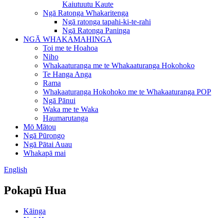
Kaiutuutu Kaute
Ngā Ratonga Whakaritenga
Ngā ratonga tapahi-ki-te-rahi
Ngā Ratonga Paninga
NGĀ WHAKAMAHINGA
Toi me te Hoahoa
Niho
Whakaaturanga me te Whakaaturanga Hokohoko
Te Hanga Anga
Rama
Whakaaturanga Hokohoko me te Whakaaturanga POP
Ngā Pānui
Waka me te Waka
Haumarutanga
Mō Mātou
Ngā Pūrongo
Ngā Pātai Auau
Whakapā mai
English
Pokapū Hua
Kāinga