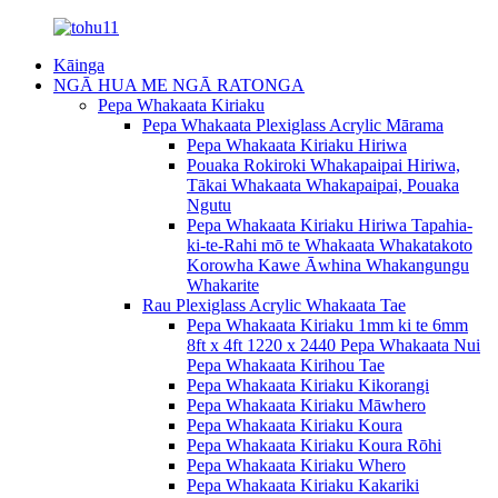
Kāinga
NGĀ HUA ME NGĀ RATONGA
Pepa Whakaata Kiriaku
Pepa Whakaata Plexiglass Acrylic Mārama
Pepa Whakaata Kiriaku Hiriwa
Pouaka Rokiroki Whakapaipai Hiriwa,
Tākai Whakaata Whakapaipai, Pouaka
Ngutu
Pepa Whakaata Kiriaku Hiriwa Tapahia-
ki-te-Rahi mō te Whakaata Whakatakoto
Korowha Kawe Āwhina Whakangungu
Whakarite
Rau Plexiglass Acrylic Whakaata Tae
Pepa Whakaata Kiriaku 1mm ki te 6mm
8ft x 4ft 1220 x 2440 Pepa Whakaata Nui
Pepa Whakaata Kirihou Tae
Pepa Whakaata Kiriaku Kikorangi
Pepa Whakaata Kiriaku Māwhero
Pepa Whakaata Kiriaku Koura
Pepa Whakaata Kiriaku Koura Rōhi
Pepa Whakaata Kiriaku Whero
Pepa Whakaata Kiriaku Kakariki