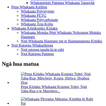
Whakapiripiri Pakitara Whakaata Tapawhā
Pepa Whakaata Kirihou
Whakaata Polystyrene
Whakaata PETG
Whakaata Polycarbonate
Whakaata Ārai-Kohu
Whakaata Kōpikopiko Kiriaku
Whakaata Motuka Pēpi Whakaata Nohoanga Motuka
Haumaru
Ngā Whakaata Haumaru me te Haumarutanga Kōpiko
Ngā Ratonga Whakaritenga
Ngā ratonga tapahi-ki-te-rahi
Ngā Ratonga Paninga
Ngā hua matua
Pepa Kiriaku Whakaata Kounga Teitei, Ngā
Taha-Rua o te Mawhero...