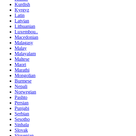
Kurdish
Kyrgyz
Latin
Latvian
Lithuanian
Luxembou..
Macedonian
Malagasy
Malay
Malayalam
Maltese
Maori
Marathi
Mongolian
Burmese
Nepali
Norwegian
Pashto
Persian
Punjabi
Serbian
Sesotho
Sinhala
Slovak
Slovenian