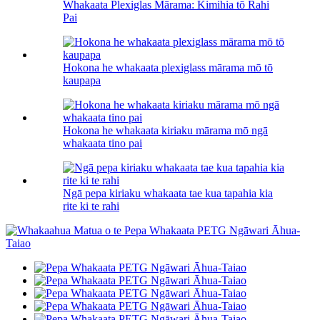
Whakaata Plexiglas Mārama: Kimihia tō Rahi
Pai
Hokona he whakaata plexiglass mārama mō tō
kaupapa
Hokona he whakaata kiriaku mārama mō ngā
whakaata tino pai
Ngā pepa kiriaku whakaata tae kua tapahia kia
rite ki te rahi