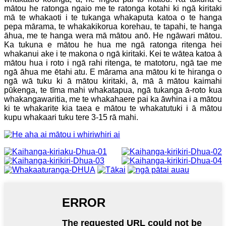
mātou he ratonga ngaio me te ratonga kotahi ki ngā kiritaki
mā te whakaoti i te tukanga whakaputa katoa o te hanga
pepa mārama, te whakakikorua korehau, te tapahi, te hanga
āhua, me te hanga wera mā mātou anō. He ngāwari mātou.
Ka tukuna e mātou he hua me ngā ratonga ritenga hei
whakanui ake i te makona o ngā kiritaki. Kei te wātea katoa ā
mātou hua i roto i ngā rahi ritenga, te matotoru, ngā tae me
ngā āhua me ētahi atu. E mārama ana mātou ki te hiranga o
ngā wā tuku ki ā mātou kiritaki, ā, mā ā mātou kaimahi
pūkenga, te tīma mahi whakatapua, ngā tukanga ā-roto kua
whakangawaritia, me te whakahaere pai ka āwhina i a mātou
ki te whakarite kia taea e mātou te whakatutuki i ā mātou
kupu whakaari tuku tere 3-15 rā mahi.