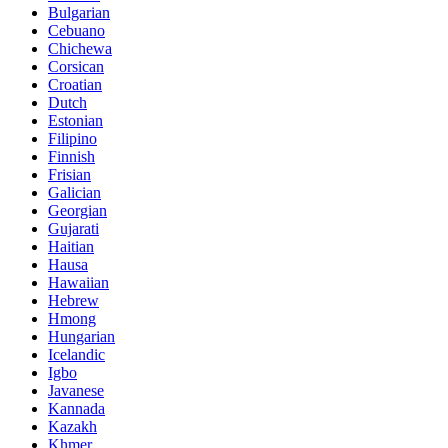
Bulgarian
Cebuano
Chichewa
Corsican
Croatian
Dutch
Estonian
Filipino
Finnish
Frisian
Galician
Georgian
Gujarati
Haitian
Hausa
Hawaiian
Hebrew
Hmong
Hungarian
Icelandic
Igbo
Javanese
Kannada
Kazakh
Khmer