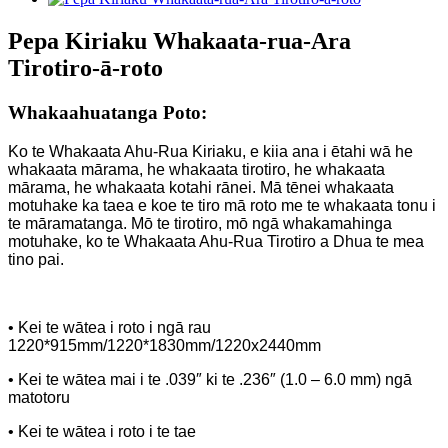
Pepa Kiriaku Whakaata-rua-Ara
Tirotiro-ā-roto
Whakaahuatanga Poto:
Ko te Whakaata Ahu-Rua Kiriaku, e kiia ana i ētahi wā he
whakaata mārama, he whakaata tirotiro, he whakaata
mārama, he whakaata kotahi rānei. Mā tēnei whakaata
motuhake ka taea e koe te tiro mā roto me te whakaata tonu i
te māramatanga. Mō te tirotiro, mō ngā whakamahinga
motuhake, ko te Whakaata Ahu-Rua Tirotiro a Dhua te mea
tino pai.
• Kei te wātea i roto i ngā rau
1220*915mm/1220*1830mm/1220x2440mm
• Kei te wātea mai i te .039″ ki te .236″ (1.0 – 6.0 mm) ngā
matotoru
• Kei te wātea i roto i te tae