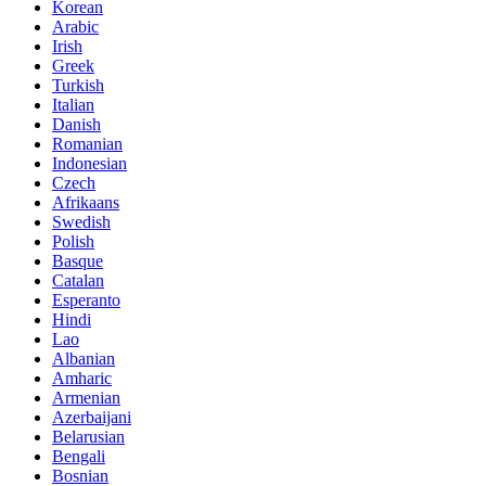
Korean
Arabic
Irish
Greek
Turkish
Italian
Danish
Romanian
Indonesian
Czech
Afrikaans
Swedish
Polish
Basque
Catalan
Esperanto
Hindi
Lao
Albanian
Amharic
Armenian
Azerbaijani
Belarusian
Bengali
Bosnian