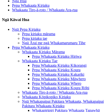
Ngā Hua
Pepa Whakaata Kiriaku
Whakaata Tiro-ā-roto / Whakaata Ara-rua
Ngā Kāwai Hua
Ngā Pepa Kiriaku
Pepa kiriaku mārama
Pepa kiriaku tae
Ngā Ārai me ngā Whakamarumaru Tihe
Pepa Whakaata Kiriaku
Whakaata Kiriaku Mārama
Pepa Whakaata Kiriaku Hiriwa
Whakaata Kiriaku Tae
Pepa Whakaata Kiriaku Kikorangi
Pepa Whakaata Kiriaku Koura
Pepa Whakaata Kiriaku Kakariki
Pepa Whakaata Kiriaku Māwhero
Pepa Whakaata Kiriaku Whero
Pepa Whakaata Kiriaku Koura Rōhi
Whakaata Tiro-ā-roto / Whakaata Ara-rua
Whakaata Kōpikopiko Kiriaku
Ngā Whakapaipai Pakitara Whakaata, Whakapaipai
Pakitara Whakaata Kiriaku
Whakapiripiri Pakitara Whakaata Tapawhā