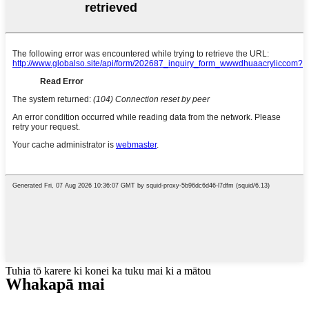
Tuhia tō karere ki konei ka tuku mai ki a mātou
Whakapā mai