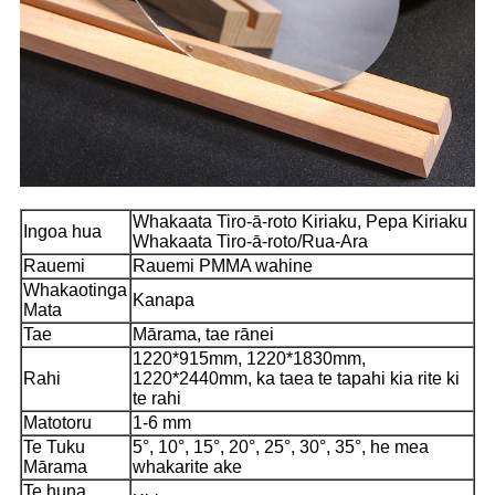
Whakaata Tiro-ā-roto Kiriaku, Pepa Kiriaku
Ingoa hua
Whakaata Tiro-ā-roto/Rua-Ara
Rauemi
Rauemi PMMA wahine
Whakaotinga
Kanapa
Mata
Tae
Mārama, tae rānei
1220*915mm, 1220*1830mm,
Rahi
1220*2440mm, ka taea te tapahi kia rite ki
te rahi
Matotoru
1-6 mm
Te Tuku
5°, 10°, 15°, 20°, 25°, 30°, 35°, he mea
Mārama
whakarite ake
Te huna