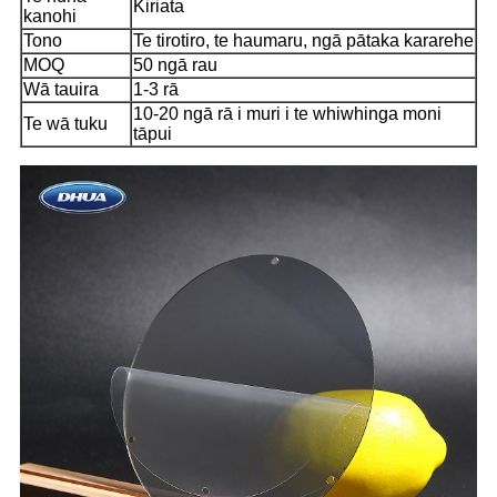
Kiriata
kanohi
Tono
Te tirotiro, te haumaru, ngā pātaka kararehe
MOQ
50 ngā rau
Wā tauira
1-3 rā
10-20 ngā rā i muri i te whiwhinga moni
Te wā tuku
tāpui