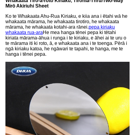
Whakaata Tiro-ā-roto Kiriaku
,
Tirohia
-T
hru
/T
wo
-W
ay
M
irō
A
kiriuhi
S
heet
Ko te Whakaata Ahu-Rua Kiriaku, e kiia ana i ētahi wā he
whakaata mārama, he whakaata tirotiro, he whakaata
mārama, he whakaata kotahi-ara rānei.
pepa kiriaku
whakaata rua-ara
He mea hanga tēnei pepa ki tētahi
kiriata mārama-āhua i runga i te kiriaku, e āhei ai te uru o
te mārama iti ki roto, ā, e whakaata ana i te toenga. Pērā i
ngā kiriaku katoa, he ngāwari te tapahi, te hanga, me te
hanga i tēnei pepa.