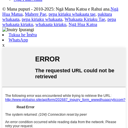
© Mana pupuri - 2010-2025: Ngā Mana Katoa e Rahui ana.
Ngā
Hua Matua
,
Mahere Pae
,
pepa kiriaku whakaata tae
,
pakitara
whakaata
,
pepa kiriaku whakaata
,
Whakaata Kiriaku Tae
,
pepa
whakaata kiriaku
,
whakaata kiriaku
,
Ngā Hua Katoa
Tukua he Īmēra
WhatsApp
x