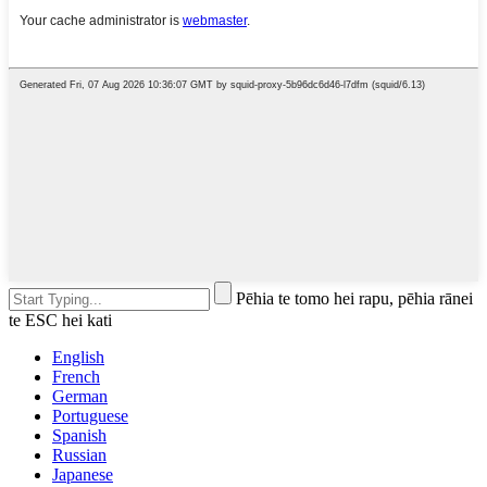
Pēhia te tomo hei rapu, pēhia rānei
te ESC hei kati
English
French
German
Portuguese
Spanish
Russian
Japanese