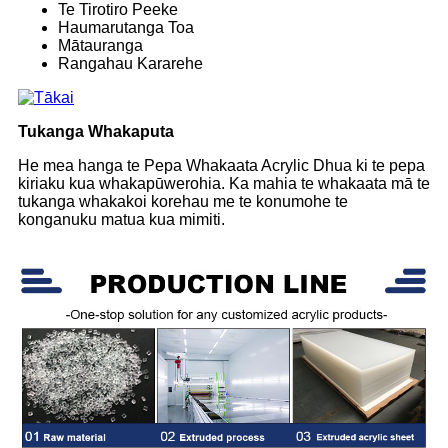
Te Tirotiro Peeke
Haumarutanga Toa
Mātauranga
Rangahau Kararehe
Tukanga Whakaputa
He mea hanga te Pepa Whakaata Acrylic Dhua ki te pepa
kiriaku kua whakapūwerohia. Ka mahia te whakaata mā te
tukanga whakakoi korehau me te konumohe te
konganuku matua kua mimiti.