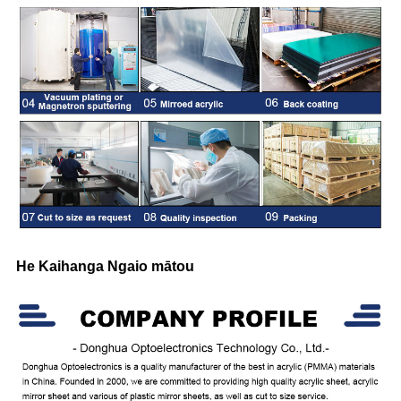
He Kaihanga Ngaio mātou