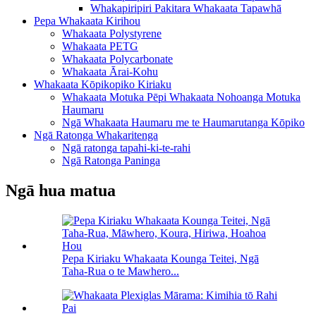
Whakapiripiri Pakitara Whakaata Tapawhā
Pepa Whakaata Kirihou
Whakaata Polystyrene
Whakaata PETG
Whakaata Polycarbonate
Whakaata Ārai-Kohu
Whakaata Kōpikopiko Kiriaku
Whakaata Motuka Pēpi Whakaata Nohoanga Motuka
Haumaru
Ngā Whakaata Haumaru me te Haumarutanga Kōpiko
Ngā Ratonga Whakaritenga
Ngā ratonga tapahi-ki-te-rahi
Ngā Ratonga Paninga
Ngā hua matua
Pepa Kiriaku Whakaata Kounga Teitei, Ngā
Taha-Rua o te Mawhero...