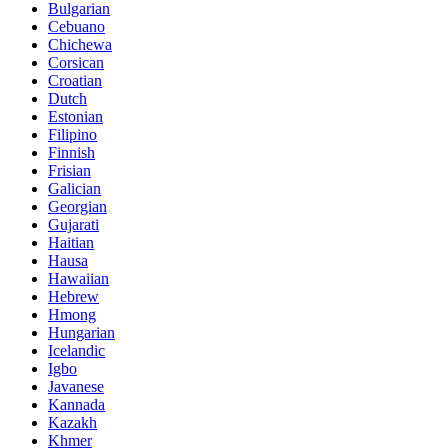
Bulgarian
Cebuano
Chichewa
Corsican
Croatian
Dutch
Estonian
Filipino
Finnish
Frisian
Galician
Georgian
Gujarati
Haitian
Hausa
Hawaiian
Hebrew
Hmong
Hungarian
Icelandic
Igbo
Javanese
Kannada
Kazakh
Khmer