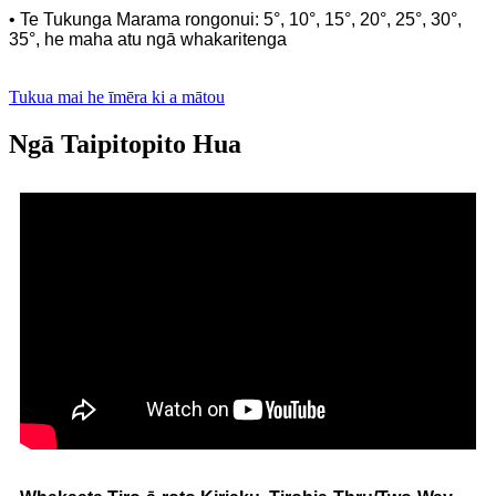
• Te Tukunga Marama rongonui: 5°, 10°, 15°, 20°, 25°, 30°,
35°, he maha atu ngā whakaritenga
Tukua mai he īmēra ki a mātou
Ngā Taipitopito Hua