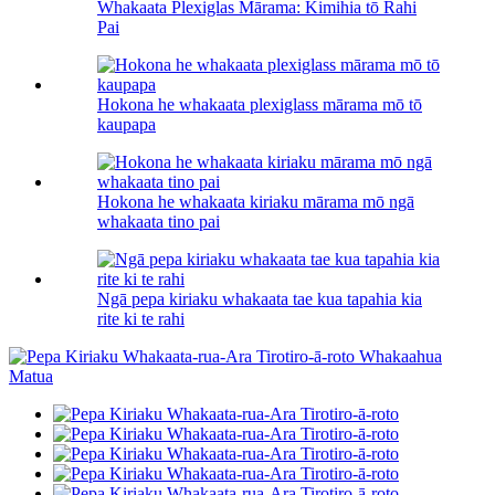
Whakaata Plexiglas Mārama: Kimihia tō Rahi
Pai
Hokona he whakaata plexiglass mārama mō tō
kaupapa
Hokona he whakaata kiriaku mārama mō ngā
whakaata tino pai
Ngā pepa kiriaku whakaata tae kua tapahia kia
rite ki te rahi