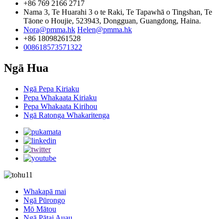
+86 769 2166 2717
Nama 3, Te Huarahi 3 o te Raki, Te Tapawhā o Tingshan, Te
Tāone o Houjie, 523943, Dongguan, Guangdong, Haina.
Nora@pmma.hk
Helen@pmma.hk
+86 18098261528
008618573571322
Ngā Hua
Ngā Pepa Kiriaku
Pepa Whakaata Kiriaku
Pepa Whakaata Kirihou
Ngā Ratonga Whakaritenga
Whakapā mai
Ngā Pūrongo
Mō Mātou
Ngā Pātai Auau