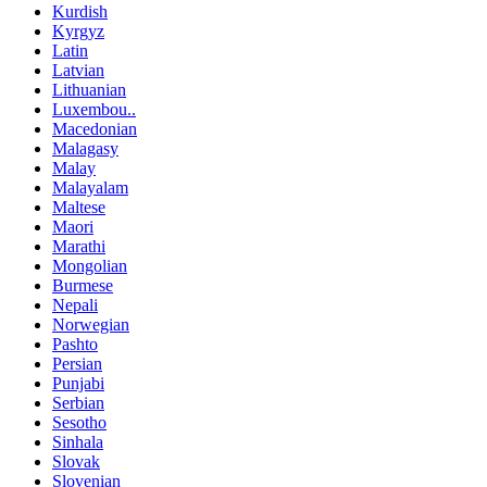
Kurdish
Kyrgyz
Latin
Latvian
Lithuanian
Luxembou..
Macedonian
Malagasy
Malay
Malayalam
Maltese
Maori
Marathi
Mongolian
Burmese
Nepali
Norwegian
Pashto
Persian
Punjabi
Serbian
Sesotho
Sinhala
Slovak
Slovenian