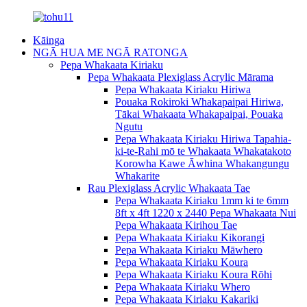
Kāinga
NGĀ HUA ME NGĀ RATONGA
Pepa Whakaata Kiriaku
Pepa Whakaata Plexiglass Acrylic Mārama
Pepa Whakaata Kiriaku Hiriwa
Pouaka Rokiroki Whakapaipai Hiriwa,
Tākai Whakaata Whakapaipai, Pouaka
Ngutu
Pepa Whakaata Kiriaku Hiriwa Tapahia-
ki-te-Rahi mō te Whakaata Whakatakoto
Korowha Kawe Āwhina Whakangungu
Whakarite
Rau Plexiglass Acrylic Whakaata Tae
Pepa Whakaata Kiriaku 1mm ki te 6mm
8ft x 4ft 1220 x 2440 Pepa Whakaata Nui
Pepa Whakaata Kirihou Tae
Pepa Whakaata Kiriaku Kikorangi
Pepa Whakaata Kiriaku Māwhero
Pepa Whakaata Kiriaku Koura
Pepa Whakaata Kiriaku Koura Rōhi
Pepa Whakaata Kiriaku Whero
Pepa Whakaata Kiriaku Kakariki