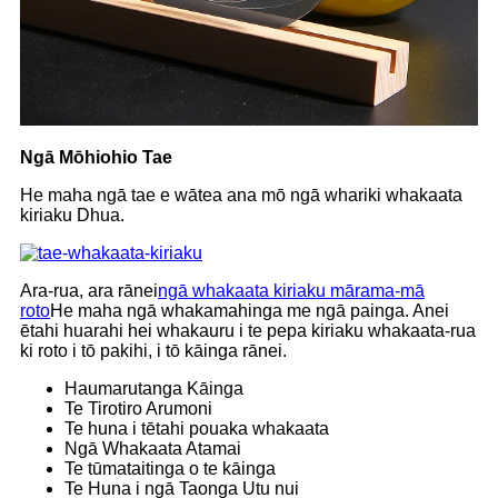
Ngā Mōhiohio Tae
He maha ngā tae e wātea ana mō ngā whariki whakaata
kiriaku Dhua.
Ara-rua, ara rānei
ngā whakaata kiriaku mārama-mā
roto
He maha ngā whakamahinga me ngā painga. Anei
ētahi huarahi hei whakauru i te pepa kiriaku whakaata-rua
ki roto i tō pakihi, i tō kāinga rānei.
Haumarutanga Kāinga
Te Tirotiro Arumoni
Te huna i tētahi pouaka whakaata
Ngā Whakaata Atamai
Te tūmataitinga o te kāinga
Te Huna i ngā Taonga Utu nui