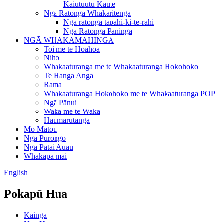
Kaiutuutu Kaute
Ngā Ratonga Whakaritenga
Ngā ratonga tapahi-ki-te-rahi
Ngā Ratonga Paninga
NGĀ WHAKAMAHINGA
Toi me te Hoahoa
Niho
Whakaaturanga me te Whakaaturanga Hokohoko
Te Hanga Anga
Rama
Whakaaturanga Hokohoko me te Whakaaturanga POP
Ngā Pānui
Waka me te Waka
Haumarutanga
Mō Mātou
Ngā Pūrongo
Ngā Pātai Auau
Whakapā mai
English
Pokapū Hua
Kāinga