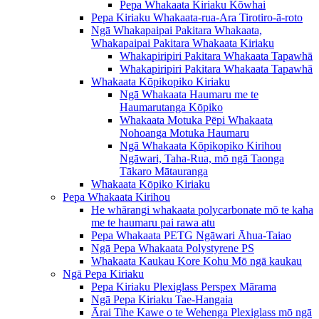
Pepa Whakaata Kiriaku Kōwhai
Pepa Kiriaku Whakaata-rua-Ara Tirotiro-ā-roto
Ngā Whakapaipai Pakitara Whakaata,
Whakapaipai Pakitara Whakaata Kiriaku
Whakapiripiri Pakitara Whakaata Tapawhā
Whakapiripiri Pakitara Whakaata Tapawhā
Whakaata Kōpikopiko Kiriaku
Ngā Whakaata Haumaru me te
Haumarutanga Kōpiko
Whakaata Motuka Pēpi Whakaata
Nohoanga Motuka Haumaru
Ngā Whakaata Kōpikopiko Kirihou
Ngāwari, Taha-Rua, mō ngā Taonga
Tākaro Mātauranga
Whakaata Kōpiko Kiriaku
Pepa Whakaata Kirihou
He whārangi whakaata polycarbonate mō te kaha
me te haumaru pai rawa atu
Pepa Whakaata PETG Ngāwari Āhua-Taiao
Ngā Pepa Whakaata Polystyrene PS
Whakaata Kaukau Kore Kohu Mō ngā kaukau
Ngā Pepa Kiriaku
Pepa Kiriaku Plexiglass Perspex Mārama
Ngā Pepa Kiriaku Tae-Hangaia
Ārai Tihe Kawe o te Wehenga Plexiglass mō ngā