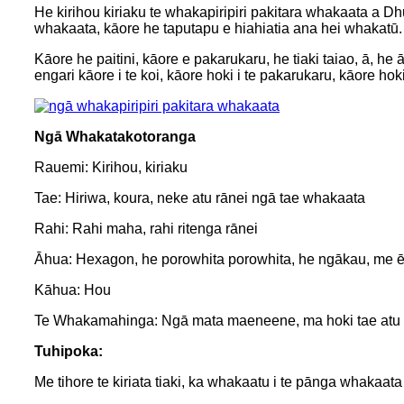
He kirihou kiriaku te whakapiripiri pakitara whakaata a Dhu
whakaata, kāore he taputapu e hiahiatia ana hei whakatū.
Kāore he paitini, kāore e pakarukaru, he tiaki taiao, ā, h
engari kāore i te koi, kāore hoki i te pakarukaru, kāore hok
Ngā Whakatakotoranga
Rauemi: Kirihou, kiriaku
Tae: Hiriwa, koura, neke atu rānei ngā tae whakaata
Rahi: Rahi maha, rahi ritenga rānei
Āhua: Hexagon, he porowhita porowhita, he ngākau, me ēt
Kāhua: Hou
Te Whakamahinga: Ngā mata maeneene, ma hoki tae atu ki t
Tuhipoka:
Me tihore te kiriata tiaki, ka whakaatu i te pānga whakaa