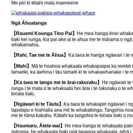
Me piri ki tētahi mata maeneene
Ngā Āhuatanga
【Rauemi Kounga Tino Pai】
He mea hanga ēnei whakapir
tiaki kei runga, kia pai ake ai te ahua me te mārama o ngā 
whakamahia.
【Rahi
, Tae me te Āhua
】
Ka taea te hanga ngāwari i te 
【Mahi】
Mā te hoahoa whakaata whakapaipai ka rerekē te
tamariki, ka āwhina i tāu tamaiti ki te whakawhanake i te 
【Ka taea te tango me te ārai-rakuraku】
He ngāwari te w
runga i te mata o te whakaata hei ārai i te rakuraku o t
kiriata tiaki.
【Ngāwari ki te Tāuta】
Ka taea te whakapiri ngāwari i ng
taputapu e hiahiatia ana mō te whakatūnga. Tangohia noa te
me te rūma kakahu. Kātahi ka tangohia te kiriata tiaki o m
【Haumaru, Ātete-wai】
He mea hanga te whakaata pakitara
mārama, he whakaata hoki ngā tapanga whakaata, pērā i te w