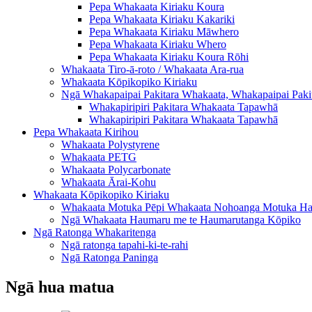
Pepa Whakaata Kiriaku Koura
Pepa Whakaata Kiriaku Kakariki
Pepa Whakaata Kiriaku Māwhero
Pepa Whakaata Kiriaku Whero
Pepa Whakaata Kiriaku Koura Rōhi
Whakaata Tiro-ā-roto / Whakaata Ara-rua
Whakaata Kōpikopiko Kiriaku
Ngā Whakapaipai Pakitara Whakaata, Whakapaipai Paki
Whakapiripiri Pakitara Whakaata Tapawhā
Whakapiripiri Pakitara Whakaata Tapawhā
Pepa Whakaata Kirihou
Whakaata Polystyrene
Whakaata PETG
Whakaata Polycarbonate
Whakaata Ārai-Kohu
Whakaata Kōpikopiko Kiriaku
Whakaata Motuka Pēpi Whakaata Nohoanga Motuka H
Ngā Whakaata Haumaru me te Haumarutanga Kōpiko
Ngā Ratonga Whakaritenga
Ngā ratonga tapahi-ki-te-rahi
Ngā Ratonga Paninga
Ngā hua matua